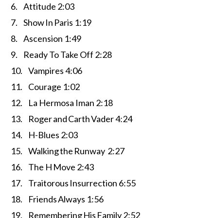
6. Attitude 2:03
7. Show In Paris 1:19
8. Ascension 1:49
9. Ready To Take Off 2:28
10. Vampires 4:06
11. Courage 1:02
12. La Hermosa Iman 2:18
13. Roger and Carth Vader 4:24
14. H-Blues 2:03
15. Walking the Runway 2:27
16. The H Move 2:43
17. Traitorous Insurrection 6:55
18. Friends Always 1:56
19. Remembering His Family 2:52