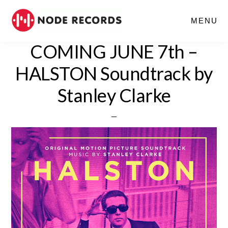
Skip
MENU
to
main
COMING JUNE 7th –
content
HALSTON Soundtrack by
Stanley Clarke