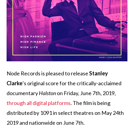
Node Records is pleased to release
Stanley
Clarke
’s original score for the critically-acclaimed
documentary
Halston
on Friday, June 7th, 2019,
through all digital platforms
. The film is being
distributed by 1091 in select theatres on May 24th
2019 and nationwide on June 7th.