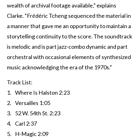
wealth of archival footage available,” explains
Clarke. “Frédéric Tcheng sequenced the material in
a manner that gave me an opportunity to maintain a
storytelling continuity to the score. The soundtrack
is melodic and is part jazz-combo dynamic and part
orchestral with occasional elements of synthesized
music acknowledging the era of the 1970s.”
Track List:
1. Where Is Halston 2:23
2. Versailles 1:05
3. 52 W. 54th St. 2:23
4. Carl 2:37
5. H-Magic 2:09