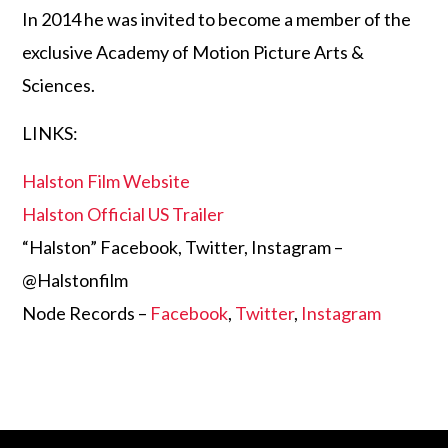
In 2014 he was invited to become a member of the
exclusive Academy of Motion Picture Arts &
Sciences.
LINKS:
Halston Film Website
Halston Official US Trailer
“Halston” Facebook, Twitter, Instagram –
@Halstonfilm
Node Records –
Facebook
,
Twitter
,
Instagram