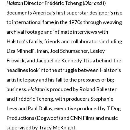
Halston
Director Frédéric Tcheng (
Dior and I
)
documents America’s first superstar designer’s rise
to international fame in the 1970s through weaving
archival footage and intimate interviews with
Halston’s family, friends and collaborators including
Liza Minnelli, Iman, Joel Schumacher, Lesley
Frowick, and Jacqueline Kennedy. It is a behind-the-
headlines look into the struggle between Halston’s
artistic legacy and his fall to the pressures of big
business.
Halston
is produced by Roland Ballester
and Frédéric Tcheng, with producers Stephanie
Levy and Paul Dallas, executive produced by T Dog
Productions (Dogwoof) and CNN Films and music
supervised by Tracy McKnight.