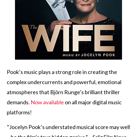
Pook’s music plays a strong role in creating the
complex undercurrents and powerful, emotional
atmospheres that Björn Runge’s brilliant thriller
demands.
Now available
on all major digital music
platforms!
“Jocelyn Pook’s understated musical score may well