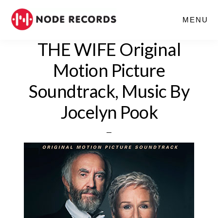
Skip
MENU
to
main
THE WIFE Original
content
Motion Picture
Soundtrack, Music By
Jocelyn Pook