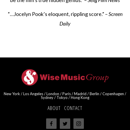
be the film’s true hidden genius.” –
Selig Film News
“…Jocelyn Pook’s eloquent, rippling score.” –
Screen
Daily
New York / Los Angeles / London / Paris / Madrid / Berlin / Copenhagen /
Sydney / Tokyo / Hong Kong
ABOUT
·
CONTACT